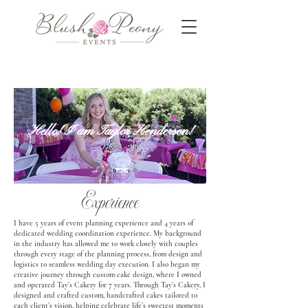
Hello! I am Taylor Henderson!
Experience
I have 5 years of event planning experience and 4 years of
dedicated wedding coordination experience. My background
in the industry has allowed me to work closely with couples
through every stage of the planning process, from design and
logistics to seamless wedding day execution. I also began my
creative journey through custom cake design, where I owned
and operated Tay’s Cakery for 7 years. Through Tay’s Cakery, I
designed and crafted custom, handcrafted cakes tailored to
each client’s vision, helping celebrate life’s sweetest moments