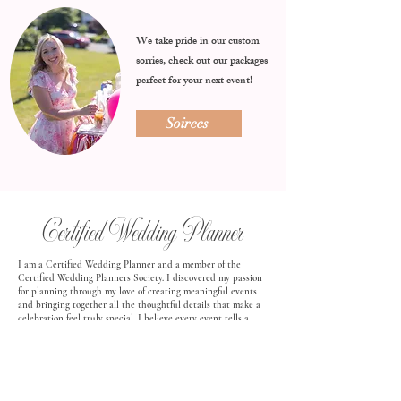
We take pride in our custom
sorries, check out our packages
perfect for your next event!
Soirees
Certified Wedding Planner
I am a Certified Wedding Planner and a member of the
Certified Wedding Planners Society. I discovered my passion
for planning through my love of creating meaningful events
and bringing together all the thoughtful details that make a
celebration feel truly special. I believe every event tells a
story, and I love helping clients bring that story to life in a
way that feels personal, intentional, and unforgettable.