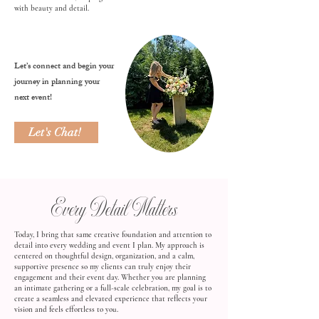
with beauty and detail.
Let’s connect and begin your
journey in planning your
next event!
Let's Chat!
Every Detail Matters
Today, I bring that same creative foundation and attention to
detail into every wedding and event I plan. My approach is
centered on thoughtful design, organization, and a calm,
supportive presence so my clients can truly enjoy their
engagement and their event day. Whether you are planning
an intimate gathering or a full-scale celebration, my goal is to
create a seamless and elevated experience that reflects your
vision and feels effortless to you.